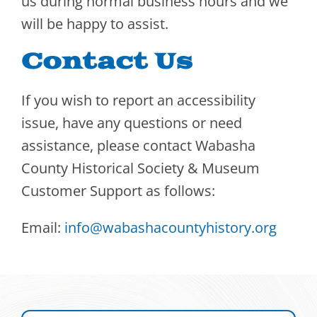
us during normal business hours and we
will be happy to assist.
Contact Us
If you wish to report an accessibility
issue, have any questions or need
assistance, please contact Wabasha
County Historical Society & Museum
Customer Support as follows:
Email:
info@wabashacountyhistory.org