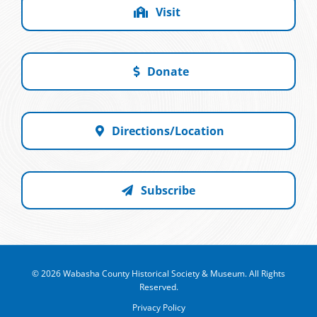
Visit
Donate
Directions/Location
Subscribe
© 2026 Wabasha County Historical Society & Museum. All Rights
Reserved.
Privacy Policy