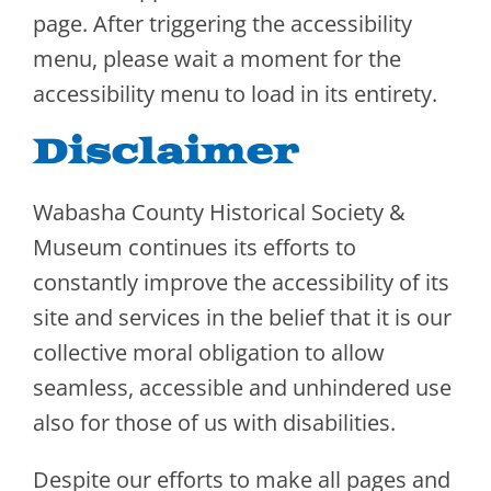
page. After triggering the accessibility
menu, please wait a moment for the
accessibility menu to load in its entirety.
Disclaimer
Wabasha County Historical Society &
Museum continues its efforts to
constantly improve the accessibility of its
site and services in the belief that it is our
collective moral obligation to allow
seamless, accessible and unhindered use
also for those of us with disabilities.
Despite our efforts to make all pages and