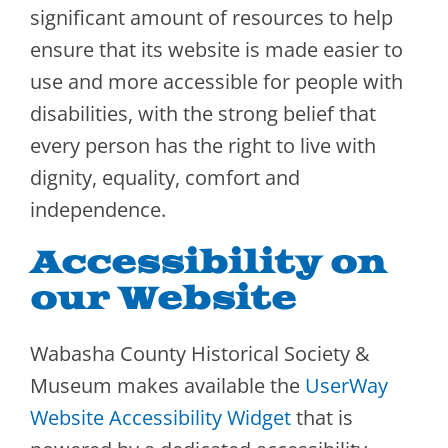
significant amount of resources to help
ensure that its website is made easier to
use and more accessible for people with
disabilities, with the strong belief that
every person has the right to live with
dignity, equality, comfort and
independence.
Accessibility on
our Website
Wabasha County Historical Society &
Museum makes available the
UserWay
Website Accessibility Widget
that is