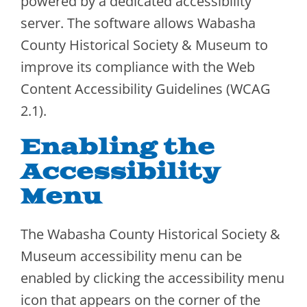
powered by a dedicated accessibility
server. The software allows Wabasha
County Historical Society & Museum to
improve its compliance with the Web
Content Accessibility Guidelines (WCAG
2.1).
Enabling the
Accessibility
Menu
The Wabasha County Historical Society &
Museum accessibility menu can be
enabled by clicking the accessibility menu
icon that appears on the corner of the