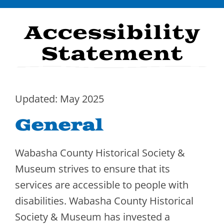
Navigation
Visit
Accessibility
Stories
Statement
Events
Exhibits
Updated: May 2025
About Us
General
Memberships
Wabasha County Historical Society &
Donate
Museum strives to ensure that its
services are accessible to people with
Contact
disabilities. Wabasha County Historical
Society & Museum has invested a