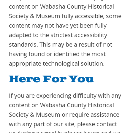
content on Wabasha County Historical
Society & Museum fully accessible, some
content may not have yet been fully
adapted to the strictest accessibility
standards. This may be a result of not
having found or identified the most
appropriate technological solution.
Here For You
If you are experiencing difficulty with any
content on Wabasha County Historical
Society & Museum or require assistance
with any part of our site, please contact