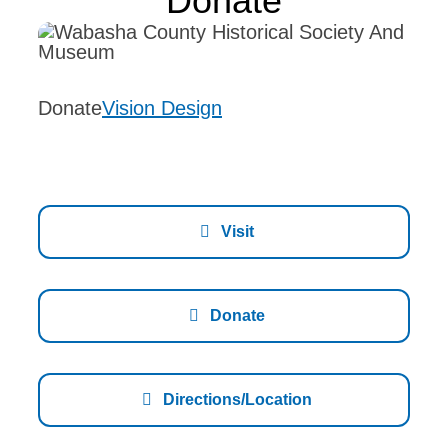
Donate
Events
Exhibits
Donate
Vision Design
About Us
Memberships
Donate
Visit
Contact
Donate
Directions/Location