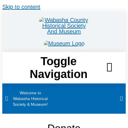
Skip to content
Toggle
Navigation
Home
Welcome to
Wabasha Historical
Society & Museum!
Visit
Stories